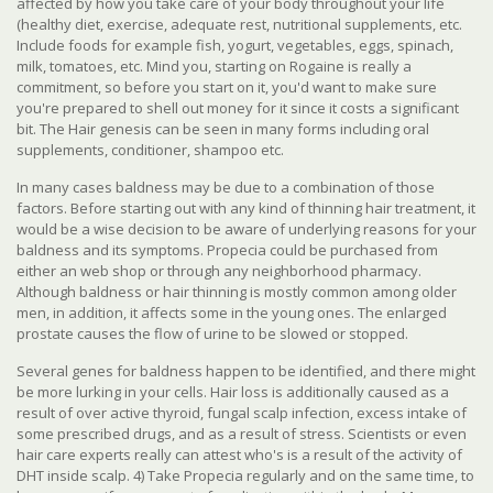
affected by how you take care of your body throughout your life
(healthy diet, exercise, adequate rest, nutritional supplements, etc.
Include foods for example fish, yogurt, vegetables, eggs, spinach,
milk, tomatoes, etc. Mind you, starting on Rogaine is really a
commitment, so before you start on it, you'd want to make sure
you're prepared to shell out money for it since it costs a significant
bit. The Hair genesis can be seen in many forms including oral
supplements, conditioner, shampoo etc.
In many cases baldness may be due to a combination of those
factors. Before starting out with any kind of thinning hair treatment, it
would be a wise decision to be aware of underlying reasons for your
baldness and its symptoms. Propecia could be purchased from
either an web shop or through any neighborhood pharmacy.
Although baldness or hair thinning is mostly common among older
men, in addition, it affects some in the young ones. The enlarged
prostate causes the flow of urine to be slowed or stopped.
Several genes for baldness happen to be identified, and there might
be more lurking in your cells. Hair loss is additionally caused as a
result of over active thyroid, fungal scalp infection, excess intake of
some prescribed drugs, and as a result of stress. Scientists or even
hair care experts really can attest who's is a result of the activity of
DHT inside scalp. 4) Take Propecia regularly and on the same time, to