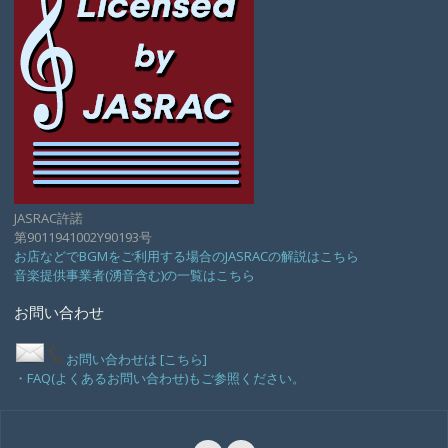
JASRAC許諾
第9011941002Y90193号
お店などでBGMをご利用する場合のJASRACの解説はこちら
音楽提供事業者(湧音含む)の一覧はこちら
お問い合わせ
お問い合わせは [こちら]
・FAQ(よくあるお問い合わせ)もご参照ください。