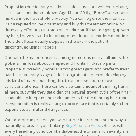
Proposition due to early hair loss could cause, or even exacerbate,
conditions mentioned above. Age 15 and 50-fly, "Rocky" posed with
his dad in the household driveway. You can log on to the internet,
visit a reputed online pharmacy and buy this treatment online. So,
during my effort to put a stop on the dire stuff that are going up with
my hair, I have vested a lot of hope(and funds) in modern medicine.
The side effects usually stopped in the event the patient
discontinued using Propecia.
One with the major concerns among numerous men at all times the
globe is Hair loss about the apex and frontal mid-scalp parts.
Propecia is incredibly popular among teenagers who prefer to treat
hair fall in an early stage of life. I congratulate them on developing
this kind of marvelous drug, that it can be used to cure two
conditions at once. There can be a certain amount of thinning hair in
all men, but while they get older, the batural growth cycle of their hair
is not able to keep up and make amends for the thinning hair. Hair
transplantation is really a surgical procedure that is certainly rather
expensive, painful and dangerous.
Your doctor can present you with further instructions on the way to
naturally approach your balding.
Buy Propecia Amex
. But, as with
every hereditary condition like diabetes, the onset and severity are