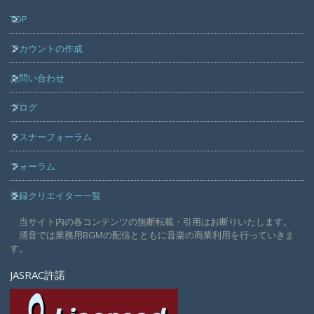
TOP
アカウントの作成
お問い合わせ
ブログ
リスナーフォーラム
フォーラム
登録クリエイター一覧
当サイト内の各コンテンツの無断転載・引用はお断りいたします。
湧音では業務用BGMの配信とともに音楽の商業利用を行っていきま
す。
JASRAC許諾