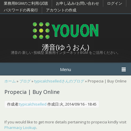
メインコンテンツに移動
業務用BGMのご利用/試聴
お申し込み/お問い合わせ
ログイン
パスワードの再発行
アカウントの作成
湧音(ゆうおん)
湧音の 新しい 投稿型 業務用インターネットBGM をご活用ください。
Menu
現在地
ホーム
»
ブログ
»
typicalchiselledさんのブログ
» Propecia | Buy Online
Propecia | Buy Online
作成者:
typicalchiselled
作成日:火, 2014/09/16 - 18:45
If you would like to get more details pertaining to propecia kindly visit
Pharmacy Lookup
.