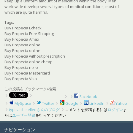
keep up a uniform amount of medication within the body. Men
worldwide develop several types of medical conditions, most of
which are quite harmful.
Tags:
Buy Propecia Echeck
Buy Propecia Free Shipping
Buy Propecia Amex
Buy Propecia online
Buy Propecia online
Buy Propecia without prescription
Buy Propecia online cheap
Buy Propecia no rx
Buy Propecia Mastercard
Buy Propecia Visa
この投稿をブックマーク/検索
Facebook
MySpace
Twitter
Google
LinkedIn
Yahoo
typicalchiselledさんのブログ
コメントを投稿するには
ログイン
ま
たは
ユーザー登録
を行ってください
ナビゲーション